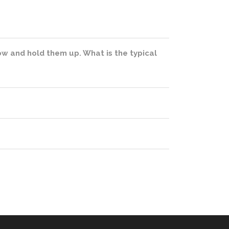
slow and hold them up. What is the typical