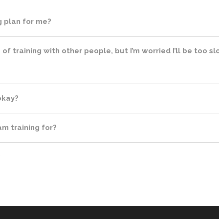
ng plan for me?
a of training with other people, but I’m worried I’ll be too 
 okay?
m training for?
?