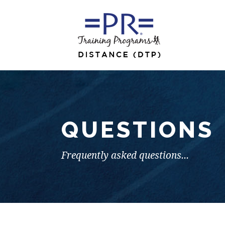
QUESTIONS
Frequently asked questions...