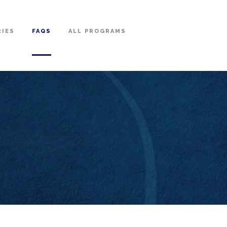
RIES
FAQS
ALL PROGRAMS