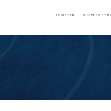
REGISTER
SUCCESS STO