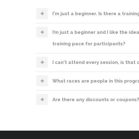
I'm just a beginner. Is there a traini
I’m just a beginner and I like the ide
training pace for participants?
I can't attend every session, is that
What races are people in this progra
Are there any discounts or coupons